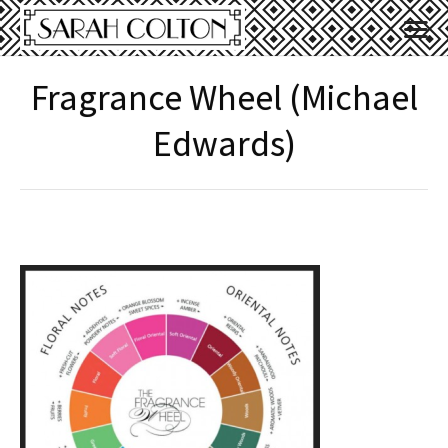
Fragrance Wheel (Michael
Edwards)