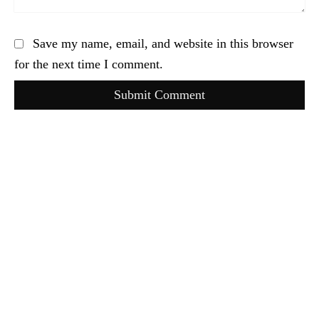
Save my name, email, and website in this browser
for the next time I comment.
Submit Comment