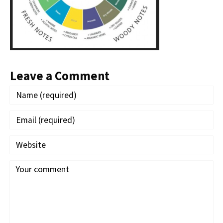
Leave a Comment