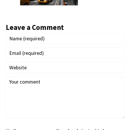
Leave a Comment