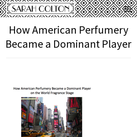
How American Perfumery
Became a Dominant Player