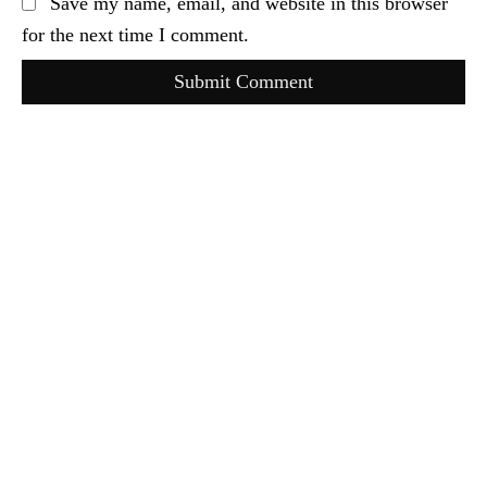
Save my name, email, and website in this browser
for the next time I comment.
Submit Comment