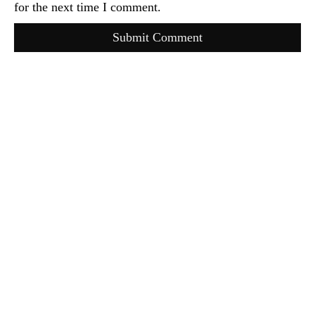
for the next time I comment.
Submit Comment