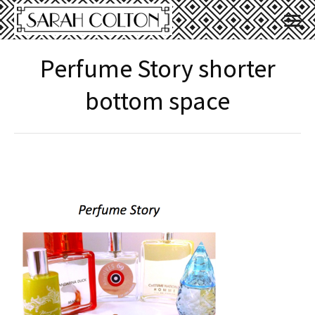
Perfume Story shorter
bottom space