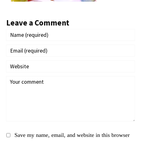
Leave a Comment
Save my name, email, and website in this browser