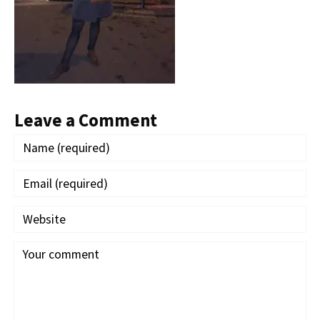
Leave a Comment