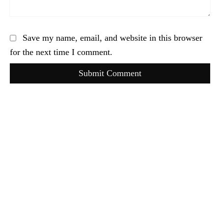
Save my name, email, and website in this browser
for the next time I comment.
Submit Comment