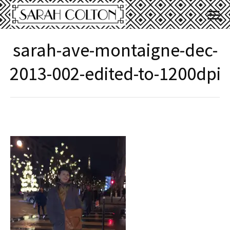
sarah-ave-montaigne-dec-
2013-002-edited-to-1200dpi