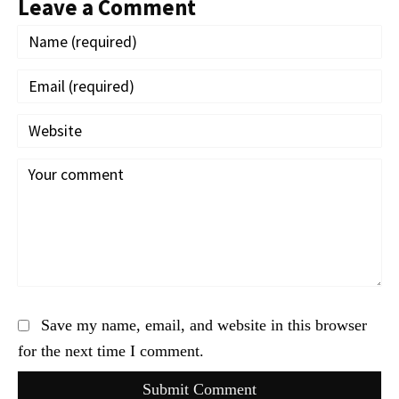
Leave a Comment
Save my name, email, and website in this browser
for the next time I comment.
Submit Comment