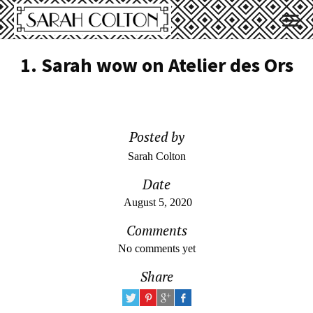
1. Sarah wow on Atelier des Ors
Posted by
Sarah Colton
Date
August 5, 2020
Comments
No comments yet
Share