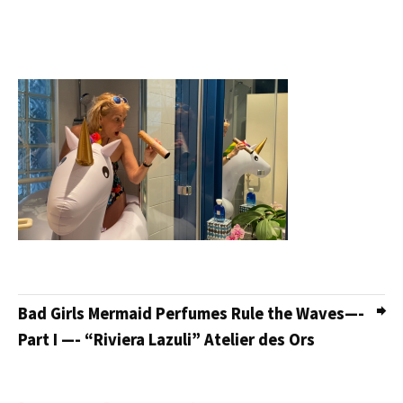
Bad Girls Mermaid Perfumes Rule the Waves—-
Part I —- “Riviera Lazuli” Atelier des Ors