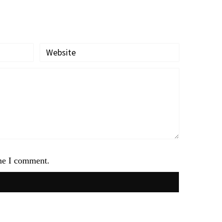
ime I comment.