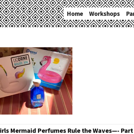
Home
Workshops
Pa
irls Mermaid Perfumes Rule the Waves—- Part I 