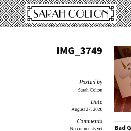
IMG_3749
Posted by
Sarah Colton
Date
August 27, 2020
Comments
Bad G
No comments yet