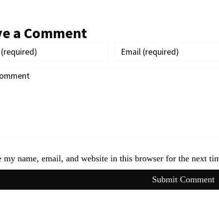
ve a Comment
 my name, email, and website in this browser for the next t
Submit Comment