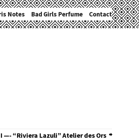
ris Notes
Bad Girls Perfume
Contact
—- “Riviera Lazuli” Atelier des Ors