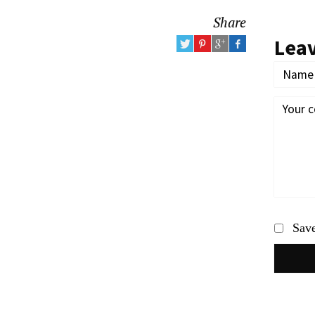
Share
Lea
Save