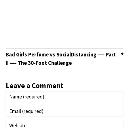
Bad Girls Perfume vs SocialDistancing —– Part
II —– The 30-Foot Challenge
Leave a Comment