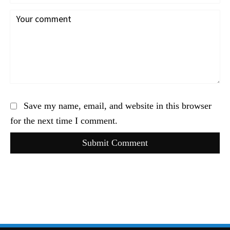
Save my name, email, and website in this browser
for the next time I comment.
Submit Comment