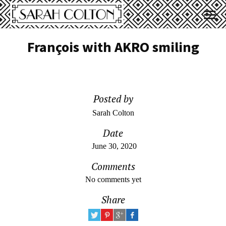
François with AKRO smiling
Posted by
Sarah Colton
Date
June 30, 2020
Comments
No comments yet
Share