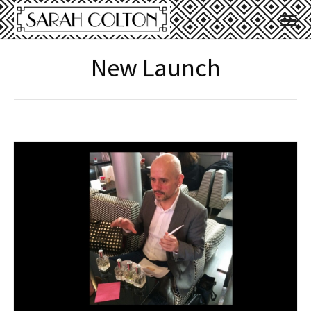
New Launch