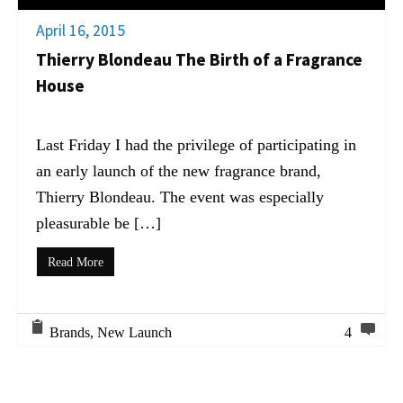
April 16, 2015
Thierry Blondeau The Birth of a Fragrance
House
Last Friday I had the privilege of participating in
an early launch of the new fragrance brand,
Thierry Blondeau. The event was especially
pleasurable be […]
Read More
Brands
,
New Launch
4