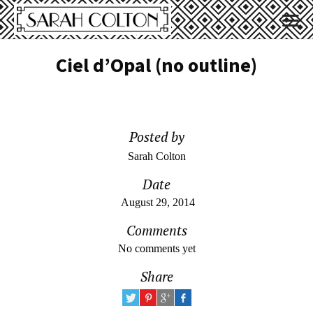
Ciel d’Opal (no outline)
Posted by
Sarah Colton
Date
August 29, 2014
Comments
No comments yet
Share