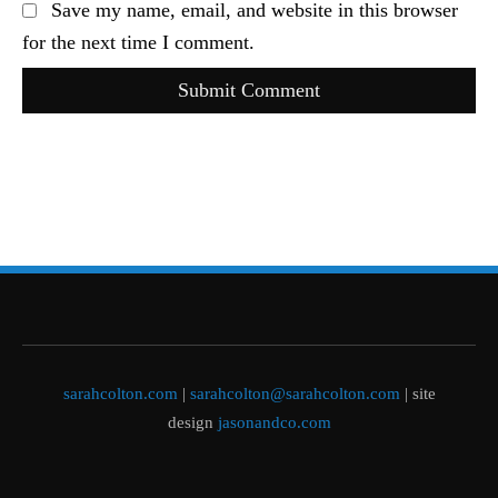
Save my name, email, and website in this browser
for the next time I comment.
Submit Comment
sarahcolton.com
|
sarahcolton@sarahcolton.com
| site
design
jasonandco.com