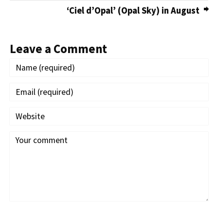
‘Ciel d’Opal’ (Opal Sky) in August
Leave a Comment