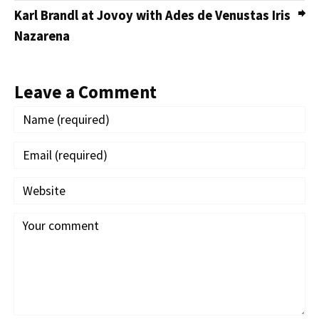
Karl Brandl at Jovoy with Ades de Venustas Iris
Nazarena
Leave a Comment