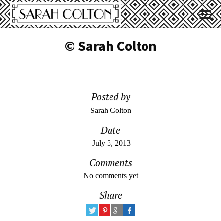
© Sarah Colton
Posted by
Sarah Colton
Date
July 3, 2013
Comments
No comments yet
Share