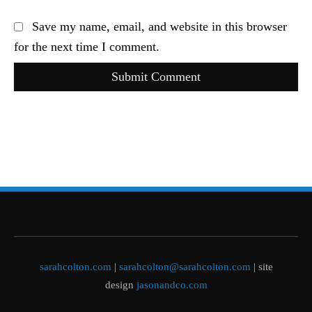
Save my name, email, and website in this browser
for the next time I comment.
Submit Comment
sarahcolton.com
|
sarahcolton@sarahcolton.com
| site
design
jasonandco.com