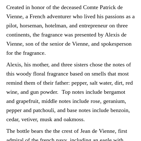
Created in honor of the deceased Comte Patrick de
Vienne, a French adventurer who lived his passions as a
pilot, horseman, hotelman, and entrepreneur on three
continents, the fragrance was presented by Alexis de
Vienne, son of the senior de Vienne, and spokesperson
for the fragrance.
Alexis, his mother, and three sisters chose the notes of
this woody floral fragrance based on smells that most
remind them of their father: pepper, salt water, dirt, red
wine, and gun powder. Top notes include bergamot
and grapefruit, middle notes include rose, geranium,
pepper and patchouli, and base notes include benzoin,
cedar, vetiver, musk and oakmoss.
The bottle bears the the crest of Jean de Vienne, first
admiral of the french navy, including an eagle with