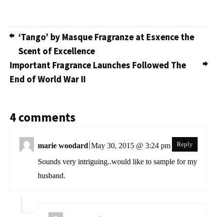
‘Tango’ by Masque Fragranze at Esxence the
Scent of Excellence
Important Fragrance Launches Followed The
End of World War II
4 comments
|
Reply
marie woodard
May 30, 2015 @ 3:24 pm
Sounds very intriguing..would like to sample for my
husband.