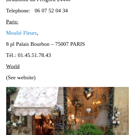
Telephone: 06 07 52 04 34
Paris:
Moulié Fleurs
,
8 pl Palais Bourbon – 75007 PARIS
Tél.: 01.45.51.78.43
World
(See website)