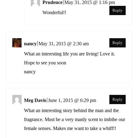
|
Prudence
May 31, 2015 @ 1:16 pm
Reply
Wonderful!!
|
Reply
nancy
May 31, 2015 @ 2:30 am
What an interesting life you are living! Love it.
Hope to see you soon
nancy
|
Reply
Meg Davis
June 1, 2015 @ 6:29 pm
What an interesting story behind the man and the
fragrance. Must be a very manly scent to imbibe our
female senses. Makes me want to take a whiff!!