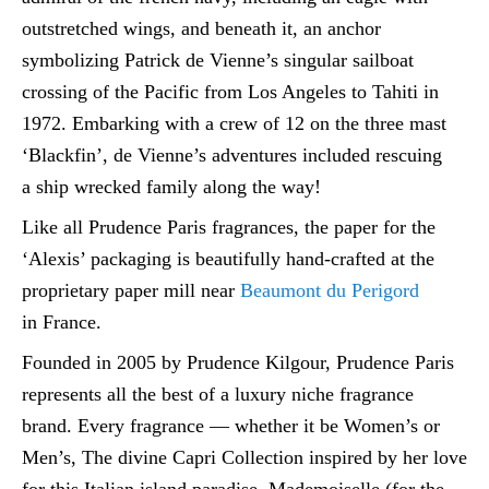
outstretched wings, and beneath it, an anchor
symbolizing Patrick de Vienne’s singular sailboat
crossing of the Pacific from Los Angeles to Tahiti in
1972. Embarking with a crew of 12 on the three mast
‘Blackfin’, de Vienne’s adventures included rescuing
a ship wrecked family along the way!
Like all Prudence Paris fragrances, the paper for the
‘Alexis’ packaging is beautifully hand-crafted at the
proprietary paper mill near
Beaumont du Perigord
in France.
Founded in 2005 by Prudence Kilgour, Prudence Paris
represents all the best of a luxury niche fragrance
brand. Every fragrance — whether it be Women’s or
Men’s, The divine Capri Collection inspired by her love
for this Italian island paradise, Mademoiselle (for the