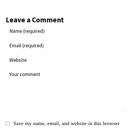
Leave a Comment
Save my name, email, and website in this browser