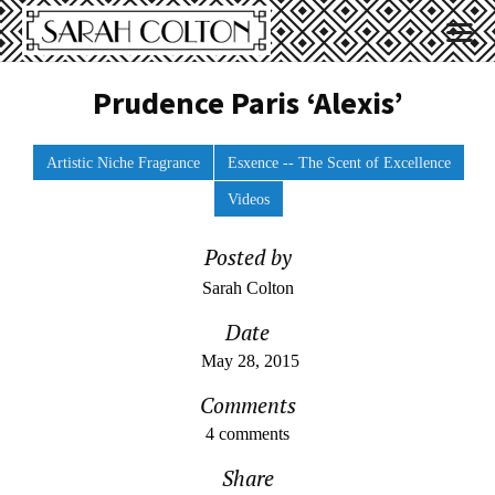
Prudence Paris ‘Alexis’
Artistic Niche Fragrance
Esxence -- The Scent of Excellence
Videos
Posted by
Sarah Colton
Date
May 28, 2015
Comments
4 comments
Share