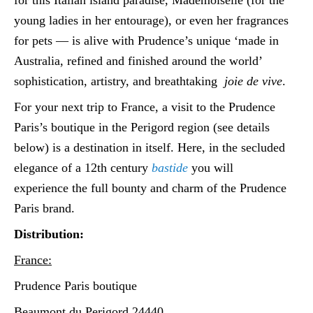
young ladies in her entourage), or even her fragrances
for pets — is alive with Prudence’s unique ‘made in
Australia, refined and finished around the world’
sophistication, artistry, and breathtaking
joie de vive
.
For your next trip to France, a visit to the Prudence
Paris’s boutique in the Perigord region (see details
below) is a destination in itself. Here, in the secluded
elegance of a 12th century
bastide
you will
experience the full bounty and charm of the Prudence
Paris brand.
Distribution:
France:
Prudence Paris boutique
Beaumont du Perigord 24440