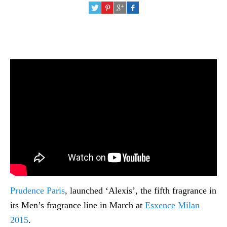
Prudence Paris
, launched ‘Alexis’, the fifth fragrance in
its Men’s fragrance line in March at
Esxence Milan
2015
.