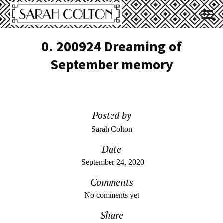
0. 200924 Dreaming of
September memory
Posted by
Sarah Colton
Date
September 24, 2020
Comments
No comments yet
Share