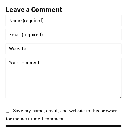
Leave a Comment
Save my name, email, and website in this browser
for the next time I comment.