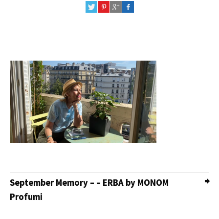
September Memory – – ERBA by MONOM
Profumi