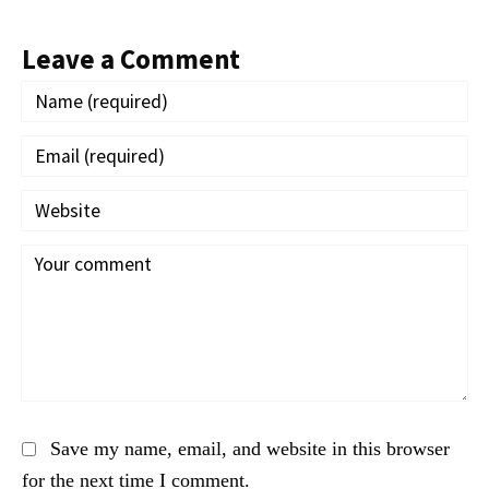
Leave a Comment
Save my name, email, and website in this browser
for the next time I comment.