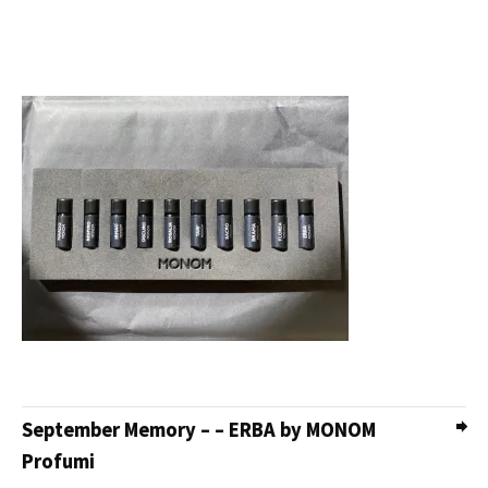
September Memory – – ERBA by MONOM
Profumi