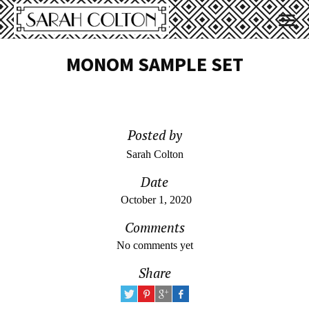
MONOM SAMPLE SET
Posted by
Sarah Colton
Date
October 1, 2020
Comments
No comments yet
Share