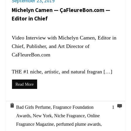
September 23, 2019
Michelyn Camen — ÇaFleureBon.com —
Editor in Chief
Video Interview with Michelyn Camen, Editor in
Chief, Publisher, and Art Director of
CaFleureBon.com
THE #1 niche, artistic, and natural fragran […]
Read More
Bad Girls Perfume
,
Fragrance Foundation
1
Awards
,
New York
,
Niche Fragrance
,
Online
Fragrance Magazine
,
perfumed plume awards
,