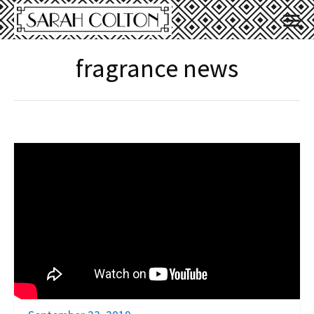
fragrance news