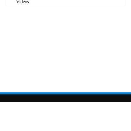
Videos
sarahcolton.com
|
sarahcolton@sarahcolton.com
| site