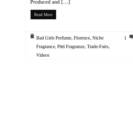
Produced and […]
Read More
Bad Girls Perfume
,
Florence
,
Niche
1
Fragrance
,
Pitti Fragranze
,
Trade-Fairs
,
Videos