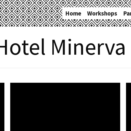
Home
Workshops
Pa
Hotel Minerva 