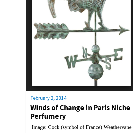
February 2, 2014
Winds of Change in Paris Niche
Perfumery
Image: Cock (symbol of France) Weathervane