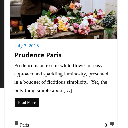
July 2, 2013
Prudence Paris
Prudence is an exotic white flower of easy
approach and sparkling luminosity, presented
in a bouquet of fictitious simplicity. Yet, the
only thing simple abou […]
Read More
Paris
8