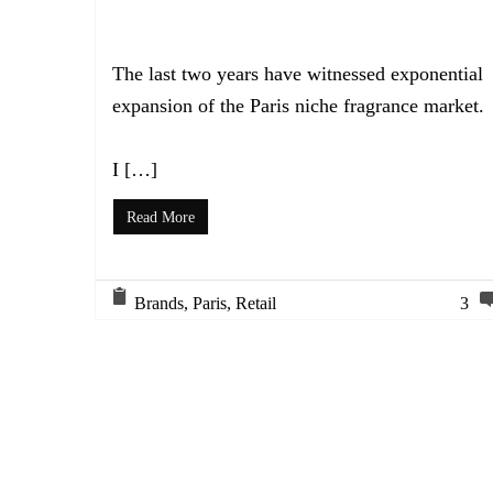
The last two years have witnessed exponential
expansion of the Paris niche fragrance market.
I […]
Read More
Brands
,
Paris
,
Retail
3