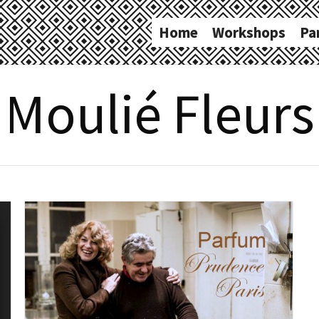
Home
Workshops
Pa
Moulié Fleurs