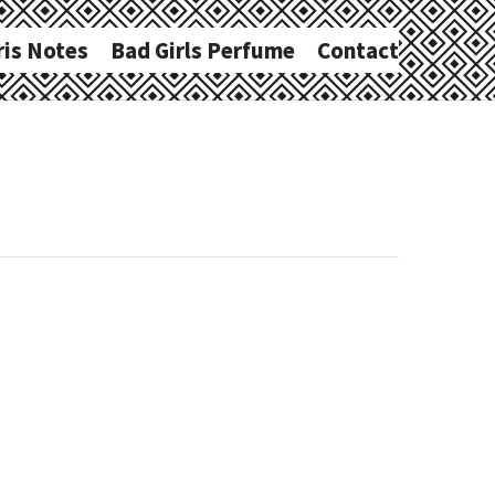
ris Notes
Bad Girls Perfume
Contact