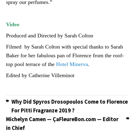
spray our perfumes.”
Video
Produced and Directed by Sarah Colton
Filmed by Sarah Colton with special thanks to Sarah
Baker for her fabulous pan of Florence from the roof-
top pool terrace of the
Hotel Minerva
.
Edited by Catherine Villeminot
Why Did Spyros Drosopoulos Come to Florence
For Pitti Fragranze 2019 ?
Michelyn Camen — ÇaFleureBon.com — Editor
in Chief