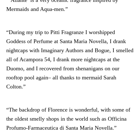
Mermaids and Aqua-men.”
“During my trip to Pitti Fragranze I worshipped
Goddess of Perfume at Santa Maria Novella, I drank
nightcaps with Imaginary Authors and Bogue, I smelled
all of Acampora 54, I drank more nightcaps at the
Duomo, and I recovered from shenanigans on our
rooftop pool again– all thanks to mermaid Sarah
Colton.”
“The backdrop of Florence is wonderful, with some of
the oldest smelly shops in the world such as Officina
Profumo-Farmaceutica di Santa Maria Novella.”