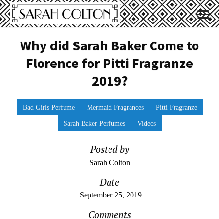
Why did Sarah Baker Come to
Florence for Pitti Fragranze
2019?
Bad Girls Perfume
Mermaid Fragrances
Pitti Fragranze
Sarah Baker Perfumes
Videos
Posted by
Sarah Colton
Date
September 25, 2019
Comments