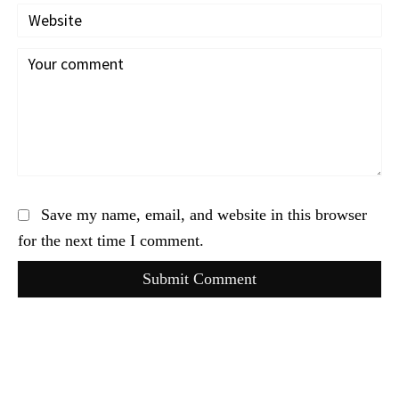
Save my name, email, and website in this browser
for the next time I comment.
Submit Comment