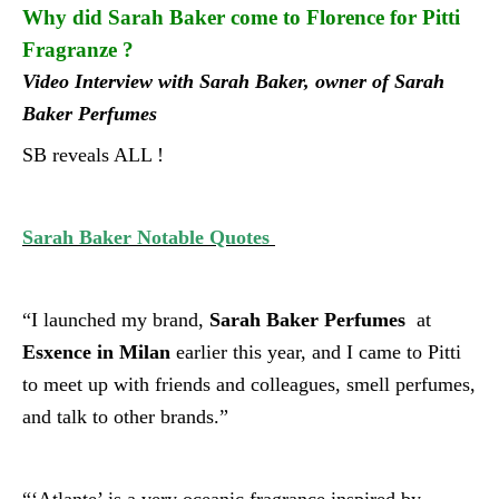
Why did Sarah Baker come to Florence for Pitti
Fragranze ?
Video Interview with Sarah Baker,
owner of Sarah
Baker Perfumes
SB reveals ALL !
Sarah Baker Notable Quotes
“I launched my brand,
Sarah Baker Perfumes
at
Esxence in Milan
earlier this year, and I came to Pitti
to meet up with friends and colleagues, smell perfumes,
and talk to other brands.”
“‘Atlante’ is a very oceanic fragrance inspired by