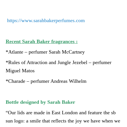
https://www.sarahbakerperfumes.com
Recent Sarah Baker fragrances :
*Atlante – perfumer Sarah McCartney
*Rules of Attraction and Jungle Jezebel – perfumer
Miguel Matos
*Charade – perfumer Andreas Wilhelm
Bottle designed by Sarah Baker
“Our lids are made in East London and feature the sb
sun logo: a smile that reflects the joy we have when we