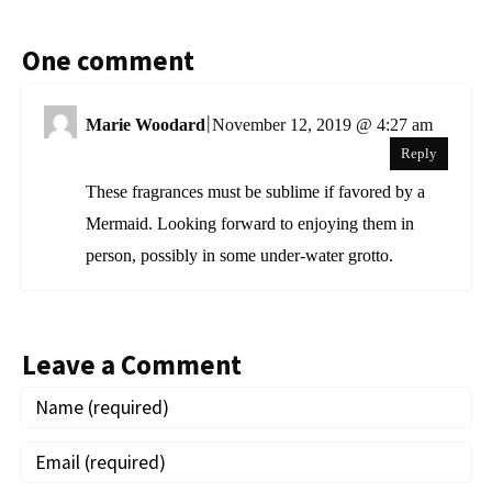
One comment
|
Marie Woodard
November 12, 2019 @ 4:27 am
Reply
These fragrances must be sublime if favored by a
Mermaid. Looking forward to enjoying them in
person, possibly in some under-water grotto.
Leave a Comment