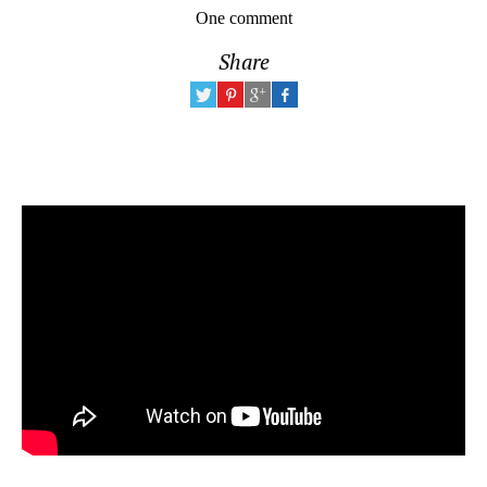
One comment
Share