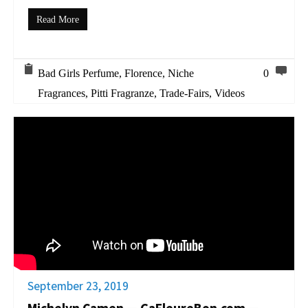
Read More
Bad Girls Perfume
,
Florence
,
Niche
0
Fragrances
,
Pitti Fragranze
,
Trade-Fairs
,
Videos
September 23, 2019
Michelyn Camen — ÇaFleureBon.com —