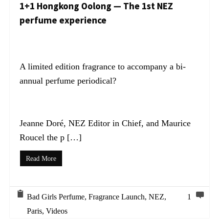
1+1 Hongkong Oolong — The 1st NEZ
perfume experience
A limited edition fragrance to accompany a bi-
annual perfume periodical?
Jeanne Doré, NEZ Editor in Chief, and Maurice
Roucel the p […]
Read More
Bad Girls Perfume
,
Fragrance Launch
,
NEZ
,
1
Paris
,
Videos