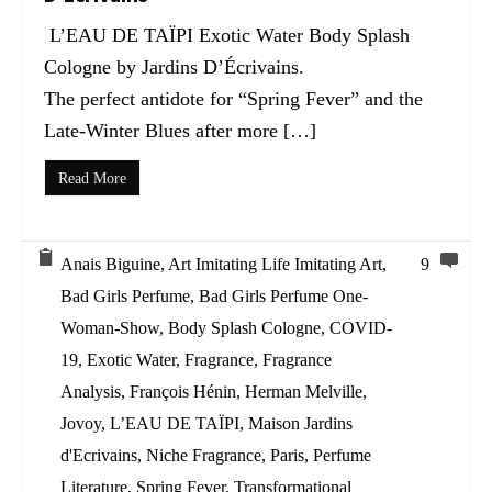
L’EAU DE TAÏPI Exotic Water Body Splash
Cologne by Jardins D’Écrivains.
The perfect antidote for “Spring Fever” and the
Late-Winter Blues after more […]
Read More
Anais Biguine
,
Art Imitating Life Imitating Art
,
9
Bad Girls Perfume
,
Bad Girls Perfume One-
Woman-Show
,
Body Splash Cologne
,
COVID-
19
,
Exotic Water
,
Fragrance
,
Fragrance
Analysis
,
François Hénin
,
Herman Melville
,
Jovoy
,
L’EAU DE TAÏPI
,
Maison Jardins
d'Ecrivains
,
Niche Fragrance
,
Paris
,
Perfume
Literature
,
Spring Fever
,
Transformational