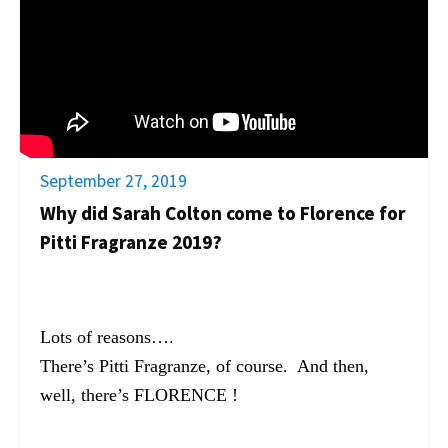
September 27, 2019
Why did Sarah Colton come to Florence for
Pitti Fragranze 2019?
Lots of reasons….
There’s Pitti Fragranze, of course. And then,
well, there’s FLORENCE !