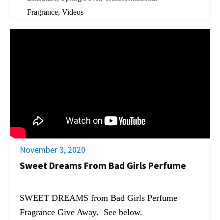
Fragrance
,
Videos
November 3, 2020
Sweet Dreams From Bad Girls Perfume
SWEET DREAMS from Bad Girls Perfume
Fragrance Give Away. See below.