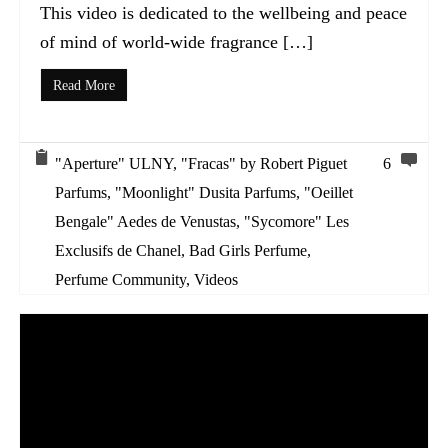
This video is dedicated to the wellbeing and peace
of mind of world-wide fragrance […]
Read More
"Aperture" ULNY
,
"Fracas" by Robert Piguet
6
Parfums
,
"Moonlight" Dusita Parfums
,
"Oeillet
Bengale" Aedes de Venustas
,
"Sycomore" Les
Exclusifs de Chanel
,
Bad Girls Perfume
,
Perfume Community
,
Videos