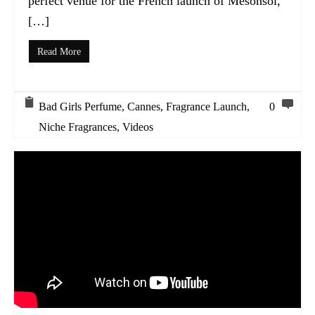
perfect venue for the French launch of Mesonsol,
[…]
Read More
Bad Girls Perfume
,
Cannes
,
Fragrance Launch
,
0
Niche Fragrances
,
Videos