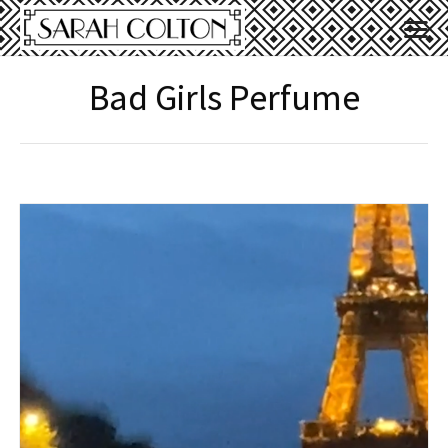
Bad Girls Perfume