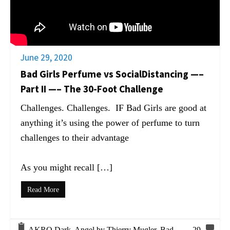
June 29, 2020
Bad Girls Perfume vs SocialDistancing —–
Part II —– The 30-Foot Challenge
Challenges. Challenges. IF Bad Girls are good at
anything it’s using the power of perfume to turn
challenges to their advantage
As you might recall […]
Read More
AKRO Dark
,
Angel by Thierry Mugler
,
Bad
29