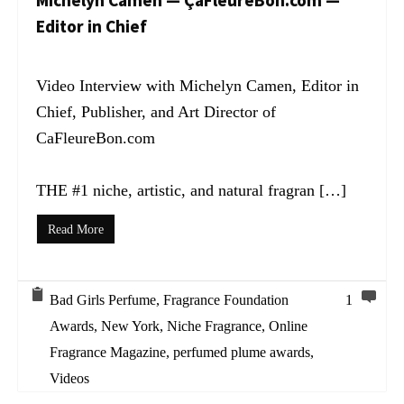
Editor in Chief
Video Interview with Michelyn Camen, Editor in
Chief, Publisher, and Art Director of
CaFleureBon.com
THE #1 niche, artistic, and natural fragran […]
Read More
Bad Girls Perfume
,
Fragrance Foundation
1
Awards
,
New York
,
Niche Fragrance
,
Online
Fragrance Magazine
,
perfumed plume awards
,
Videos