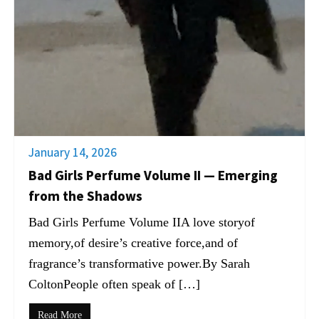
January 14, 2026
Bad Girls Perfume Volume II — Emerging
from the Shadows
Bad Girls Perfume Volume IIA love storyof
memory,of desire’s creative force,and of
fragrance’s transformative power.By Sarah
ColtonPeople often speak of […]
Read More