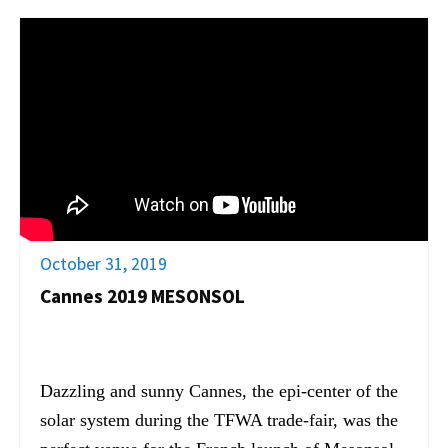
October 31, 2019
Cannes 2019 MESONSOL
Dazzling and sunny Cannes, the epi-center of the
solar system during the TFWA trade-fair, was the