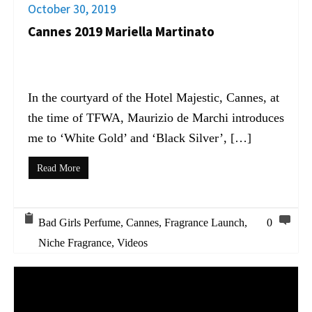
October 30, 2019
Cannes 2019 Mariella Martinato
In the courtyard of the Hotel Majestic, Cannes, at
the time of TFWA, Maurizio de Marchi introduces
me to ‘White Gold’ and ‘Black Silver’, […]
Read More
Bad Girls Perfume
,
Cannes
,
Fragrance Launch
,
0
Niche Fragrance
,
Videos