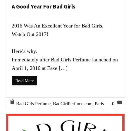
A Good Year For Bad Girls
2016 Was An Excellent Year for Bad Girls.
Watch Out 2017!
Here’s why.
Immediately after Bad Girls Perfume launched on
April 1, 2016 at Esxe […]
Read More
Bad Girls Perfume
,
BadGirlPerfume.com
,
Paris
0