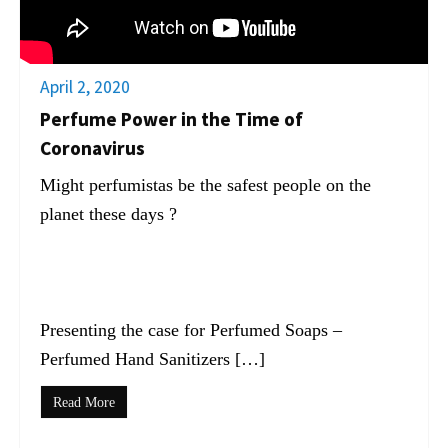
April 2, 2020
Perfume Power in the Time of
Coronavirus
Might perfumistas be the safest people on the
planet these days ?
Presenting the case for Perfumed Soaps –
Perfumed Hand Sanitizers […]
Read More