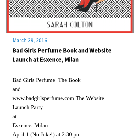
March 29, 2016
Bad Girls Perfume Book and Website
Launch at Esxence, Milan
Bad Girls Perfume The Book
and
www.badgirlsperfume.com The Website
Launch Party
at
Esxence, Milan
April 1 (No Joke!) at 2:30 pm