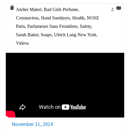
Atelier Materi
,
Bad Girls Perfume
,
2
Coronavirus
,
Hand Sanitizers
,
Health
,
NOSE
Paris
,
Parfumeurs Sans Frontières
,
Safety
,
Sarah Baker
,
Soaps
,
Ulrich Lang New York
,
Videos
November 11, 2019