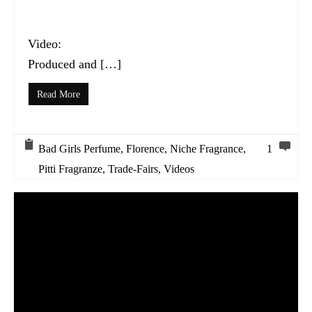
Video:
Produced and […]
Read More
Bad Girls Perfume
,
Florence
,
Niche Fragrance
,
1
Pitti Fragranze
,
Trade-Fairs
,
Videos