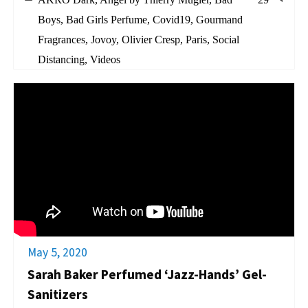
Boys
,
Bad Girls Perfume
,
Covid19
,
Gourmand
Fragrances
,
Jovoy
,
Olivier Cresp
,
Paris
,
Social
Distancing
,
Videos
May 5, 2020
Sarah Baker Perfumed ‘Jazz-Hands’ Gel-
Sanitizers