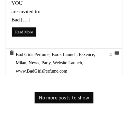
YOU
are invited to:
Bad […]
Read More
Bad Girls Perfume
,
Book Launch
,
Esxence
,
4
Milan
,
News
,
Party
,
Website Launch
,
www.BadGirlsPerfume.com
No more posts to show