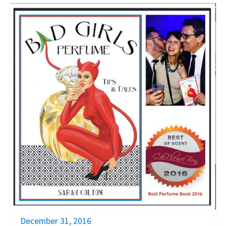
December 31, 2016