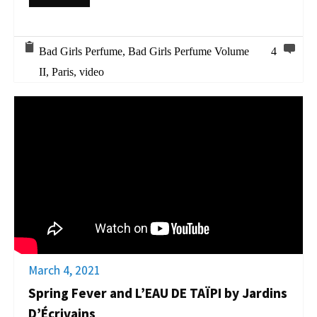
Bad Girls Perfume
,
Bad Girls Perfume Volume
4
II
,
Paris
,
video
March 4, 2021
Spring Fever and L’EAU DE TAÏPI by Jardins
D’Écrivains