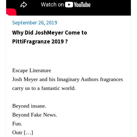
September 26, 2019
Why Did JoshMeyer Come to
PittiFragranze 2019 ?
Escape Literature
Josh Meyer and his Imaginary Authors fragrances
carry us to a fantastic world.
Beyond insane.
Beyond Fake News.
Fun.
Outr […]