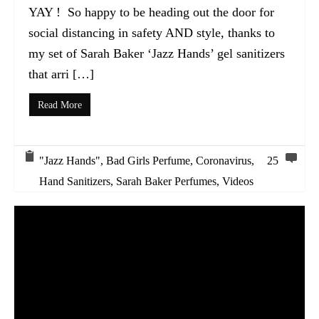
YAY ! So happy to be heading out the door for
social distancing in safety AND style, thanks to
my set of Sarah Baker ‘Jazz Hands’ gel sanitizers
that arri […]
Read More
"Jazz Hands"
,
Bad Girls Perfume
,
Coronavirus
,
25
Hand Sanitizers
,
Sarah Baker Perfumes
,
Videos